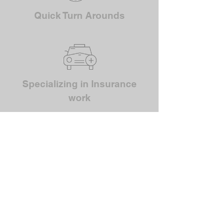
Quick Turn Arounds
Specializing in Insurance
work
NO JOB REPAIR IS TO
BIG OR SMALL FOR
THE TEAM AT VARIETY
PAINT
FIND OUT MORE