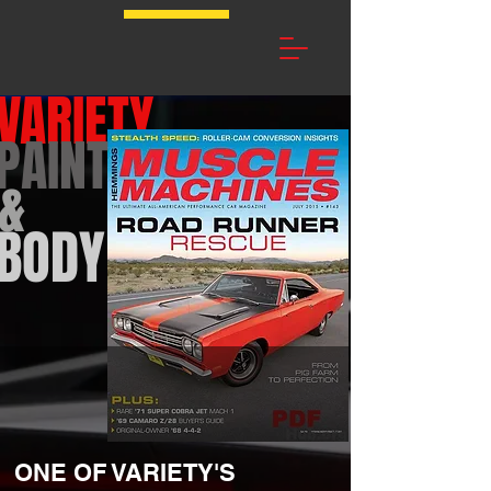
VARIETY
PAINT
&
BODY
ONE OF VARIETY'S