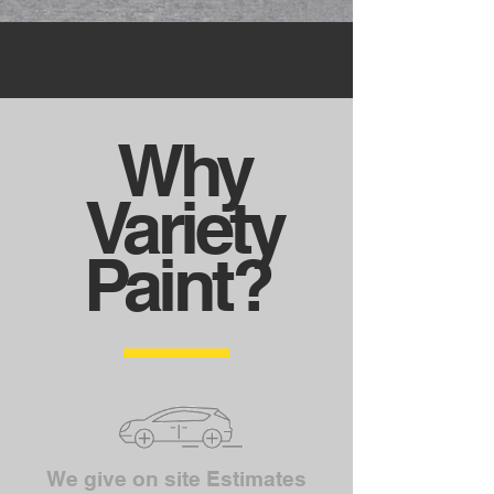
Why
Variety
Paint?
We give on site Estimates