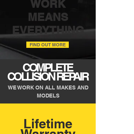
WORK
MEANS
EVERYTHING
FIND OUT MORE
COMPLETE
COLLISION REPAIR
WE WORK ON ALL MAKES AND
MODELS
Lifetime
Warranty