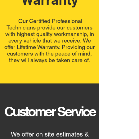
Our Certified Professional
Technicians provide our customers
with highest quality workmanship, in
every vehicle that we receive. We
offer Lifetime Warranty. Providing our
customers with the peace of mind,
they will always be taken care of.
Customer Service
We offer on site estimates &