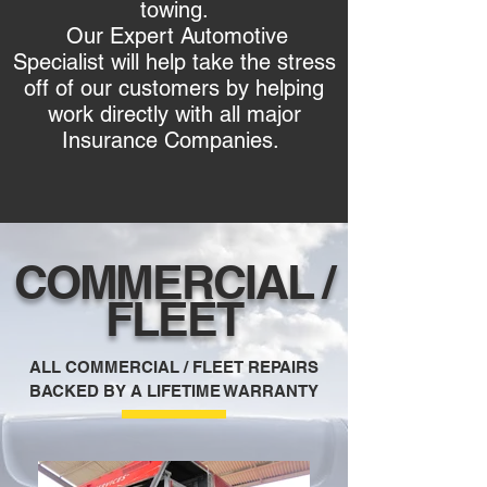
towing.
Our Expert Automotive
Specialist will help take the stress
off of our customers by helping
work directly with all major
Insurance Companies.
COMMERCIAL /
FLEET
ALL COMMERCIAL / FLEET REPAIRS
BACKED BY A LIFETIME WARRANTY