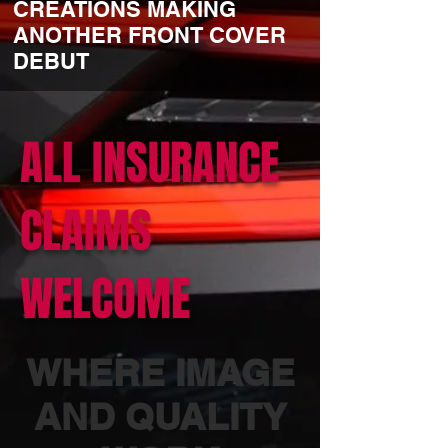
CREATIONS MAKING
ANOTHER FRONT COVER
DEBUT
ALL INSURANCE
CLAIMS
WELCOME
WHERE IMAGE
AND QUALITY