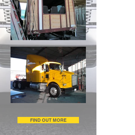
FIND OUT MORE