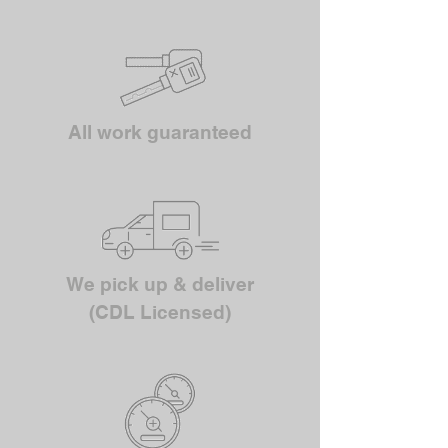
All work guaranteed
We pick up & deliver
(CDL Licensed)